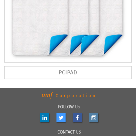
PCIPAD
umf
Corporation
FOLLOW
US
CONTACT
US