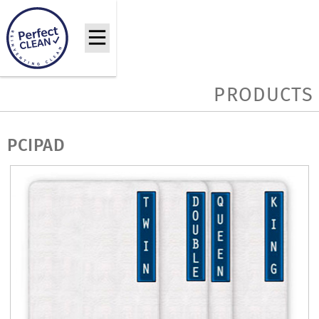
PRODUCTS
PCIPAD