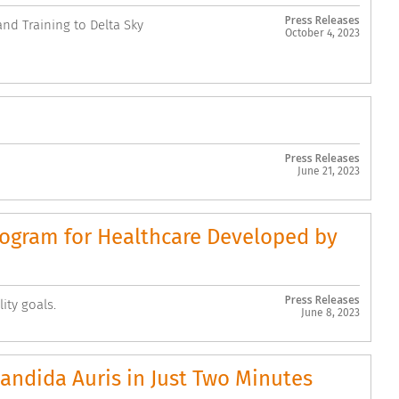
Press Releases
nd Training to Delta Sky
October 4, 2023
Press Releases
June 21, 2023
Program for Healthcare Developed by
Press Releases
ity goals.
June 8, 2023
andida Auris in Just Two Minutes