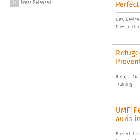
Press Releases
Perfec
New Device 
Days of Ha
Refuge
Prevent
RefugeeOne
Training
UMF|Pe
auris i
Powerful co