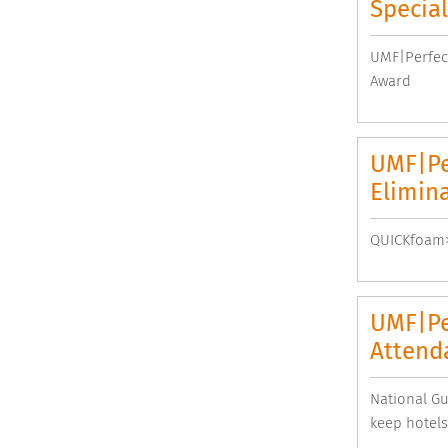
Special
UMF|Perfect
Award
UMF|Pe
Elimina
QUICKfoam>1
UMF|Pe
Attend
National G
keep hotels