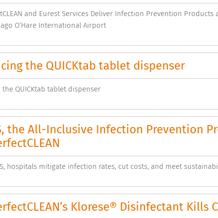
CLEAN and Eurest Services Deliver Infection Prevention Products a
cago O’Hare International Airport
cing the QUICKtab tablet dispenser
 the QUICKtab tablet dispenser
 the All-Inclusive Infection Prevention 
rfectCLEAN
, hospitals mitigate infection rates, cut costs, and meet sustainabil
fectCLEAN’s Klorese® Disinfectant Kills C