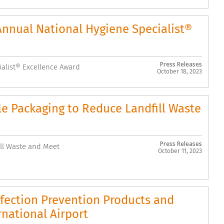
Annual National Hygiene Specialist®
Press Releases
ialist® Excellence Award
October 18, 2023
Packaging to Reduce Landfill Waste
Press Releases
l Waste and Meet
October 11, 2023
nfection Prevention Products and
rnational Airport