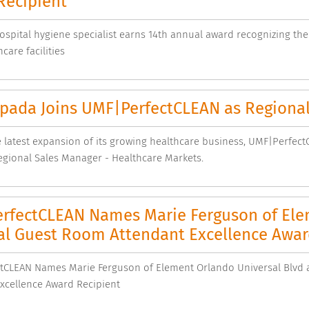
Recipient
ospital hygiene specialist earns 14th annual award recognizing th
care facilities
Spada Joins UMF|PerfectCLEAN as Regional
 latest expansion of its growing healthcare business, UMF|Perfec
gional Sales Manager - Healthcare Markets.
rfectCLEAN Names Marie Ferguson of Elem
al Guest Room Attendant Excellence Awar
tCLEAN Names Marie Ferguson of Element Orlando Universal Blvd 
xcellence Award Recipient