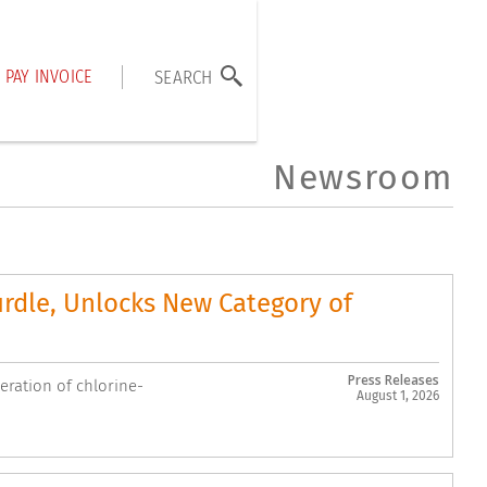
PAY INVOICE
SEARCH
Newsroom
urdle, Unlocks New Category of
Press Releases
ration of chlorine-
August 1, 2026