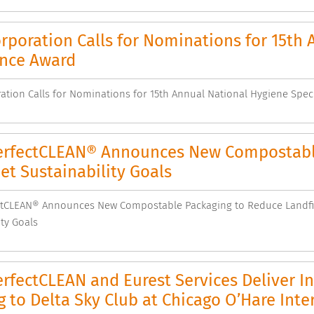
poration Calls for Nominations for 15th 
ence Award
tion Calls for Nominations for 15th Annual National Hygiene Spec
rfectCLEAN® Announces New Compostable 
t Sustainability Goals
tCLEAN® Announces New Compostable Packaging to Reduce Landfil
ity Goals
fectCLEAN and Eurest Services Deliver I
g to Delta Sky Club at Chicago O’Hare Inte