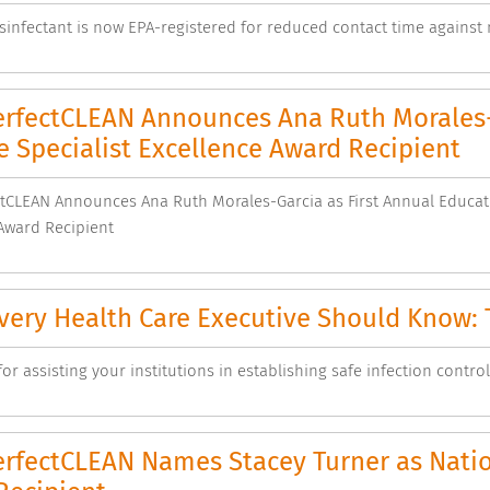
sinfectant is now EPA-registered for reduced contact time against
rfectCLEAN Announces Ana Ruth Morales-G
 Specialist Excellence Award Recipient
CLEAN Announces Ana Ruth Morales-Garcia as First Annual Educati
Award Recipient
ery Health Care Executive Should Know: T
or assisting your institutions in establishing safe infection control
rfectCLEAN Names Stacey Turner as Nation