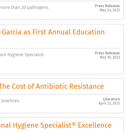
Press Releases
 more than 20 pathogens.
May 24, 2023
arcia as First Annual Education
Press Releases
on Hygiene Specialist
May 10, 2023
he Cost of Antibiotic Resistance
Literature
 practices.
April 23, 2023
al Hygiene Specialist® Excellence