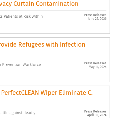
vacy Curtain Contamination
Press Releases
s Patients at Risk Within
June 22, 2026
ovide Refugees with Infection
Press Releases
n Prevention Workforce
May 14, 2024
PerfectCLEAN Wiper Eliminate C.
Press Releases
attle against deadly
April 30, 2024