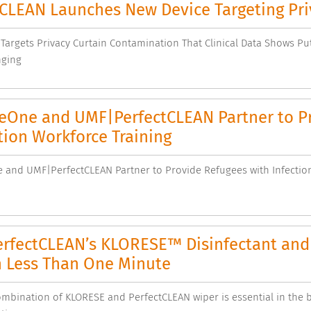
tCLEAN Launches New Device Targeting Pri
Targets Privacy Curtain Contamination That Clinical Data Shows Put
nging
eOne and UMF|PerfectCLEAN Partner to Pr
ion Workforce Training
 and UMF|PerfectCLEAN Partner to Provide Refugees with Infectio
rfectCLEAN’s KLORESE™ Disinfectant and 
n Less Than One Minute
mbination of KLORESE and PerfectCLEAN wiper is essential in the b