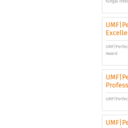
fungal infec
UMF|Pe
Excell
UMF|Perfec
Award
UMF|Pe
Profess
UMF|Perfect
UMF|Pe