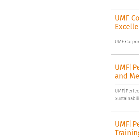
UMF Cor
Excell
UMF Corpora
UMF|Pe
and Mee
UMF|Perfec
Sustainabil
UMF|Per
Trainin