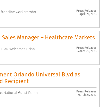
Press Releases
e frontline workers who
April 21, 2023
 Sales Manager – Healthcare Markets
Press Releases
tCLEAN welcomes Brian
March 29, 2023
ent Orlando Universal Blvd as
d Recipient
Press Releases
as National Guest Room
March 21, 2023