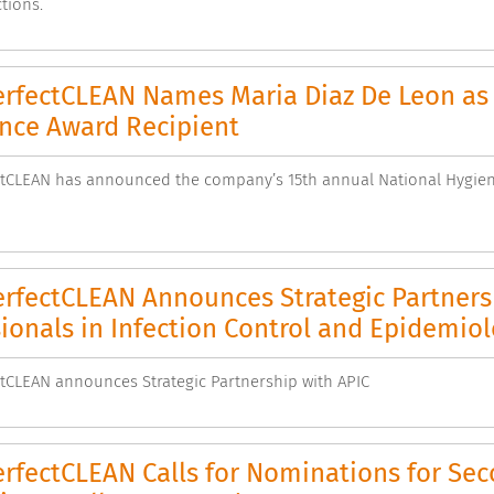
tions.
rfectCLEAN Names Maria Diaz De Leon as 
ence Award Recipient
tCLEAN has announced the company’s 15th annual National Hygiene
rfectCLEAN Announces Strategic Partnersh
ionals in Infection Control and Epidemio
CLEAN announces Strategic Partnership with APIC
rfectCLEAN Calls for Nominations for Se