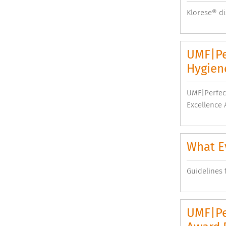
Klorese® di
UMF|Pe
Hygiene
UMF|Perfect
Excellence 
What Ev
Guidelines f
UMF|Pe