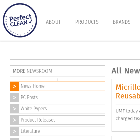
ABOUT
PRODUCTS
BRANDS
All New
MORE
NEWSROOM
Micrill
News Home
Reusab
PC Posts
White Papers
UMF today a
charged tex
Product Releases
Literature