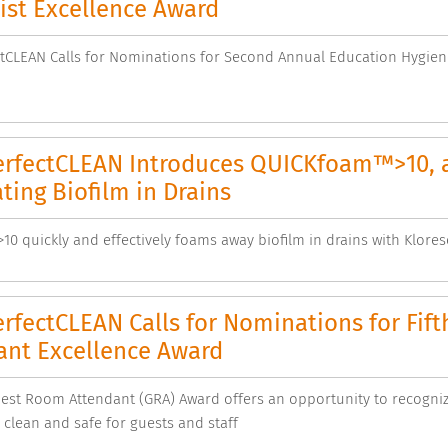
ist Excellence Award
CLEAN Calls for Nominations for Second Annual Education Hygiene
rfectCLEAN Introduces QUICKfoam™>10, a
ting Biofilm in Drains
0 quickly and effectively foams away biofilm in drains with Klore
rfectCLEAN Calls for Nominations for Fif
ant Excellence Award
uest Room Attendant (GRA) Award offers an opportunity to recogn
 clean and safe for guests and staff