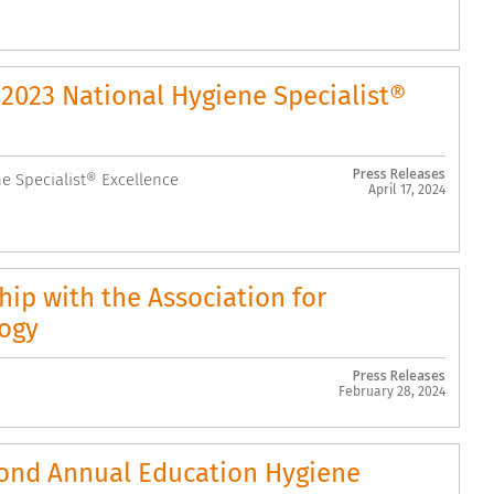
2023 National Hygiene Specialist®
Press Releases
 Specialist® Excellence
April 17, 2024
ip with the Association for
logy
Press Releases
February 28, 2024
cond Annual Education Hygiene