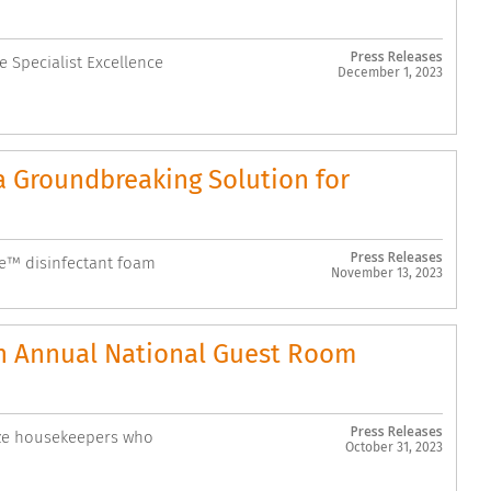
Press Releases
 Specialist Excellence
December 1, 2023
 Groundbreaking Solution for
Press Releases
se™ disinfectant foam
November 13, 2023
th Annual National Guest Room
Press Releases
ize housekeepers who
October 31, 2023