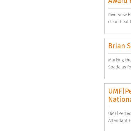
Award 
Riverview H
clean health
Brian 
Marking the
Spada as Re
UMF|Pe
Nation
UMF|Perfec
Attendant E