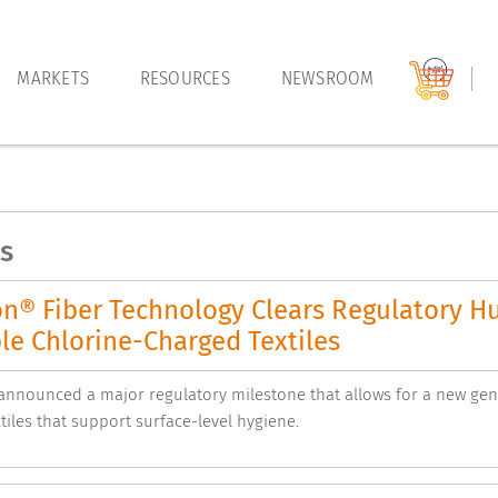
MARKETS
RESOURCES
NEWSROOM
s
on® Fiber Technology Clears Regulatory H
le Chlorine-Charged Textiles
nnounced a major regulatory milestone that allows for a new gene
tiles that support surface-level hygiene.