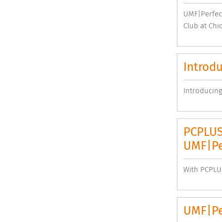
UMF|Perfect
Club at Chi
Introdu
Introducing
PCPLUS,
UMF|Pe
With PCPLUS
UMF|Per