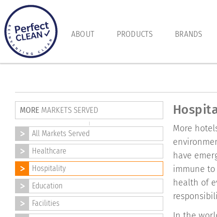
ABOUT
PRODUCTS
BRANDS
Hospita
MORE
MARKETS SERVED
More hotels
All Markets Served
environmen
Healthcare
have emerge
Hospitality
immune to 
health of e
Education
responsibil
Facilities
In the worl