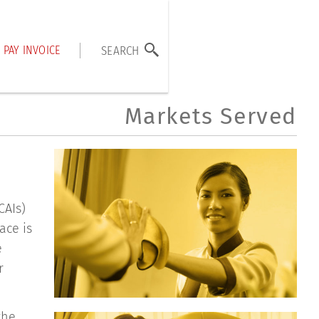
PAY INVOICE
SEARCH
Markets Served
CAIs)
ace is
e
r
the