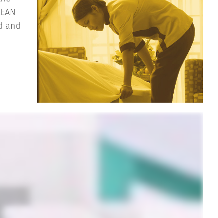
LEAN
ed and