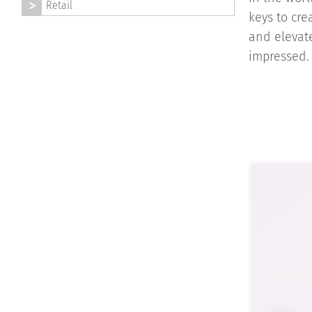
Retail
keys to cre
and elevate
impressed.