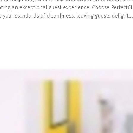
ating an exceptional guest experience. Choose PerfectC
 your standards of cleanliness, leaving guests delight