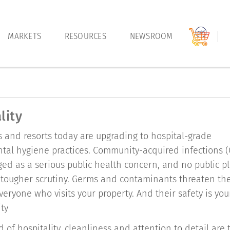
MARKETS
RESOURCES
NEWSROOM
lity
 and resorts today are upgrading to hospital-grade
tal hygiene practices. Community-acquired infections (
d as a serious public health concern, and no public pl
tougher scrutiny. Germs and contaminants threaten th
veryone who visits your property. And their safety is you
ity
d of hospitality, cleanliness and attention to detail are 