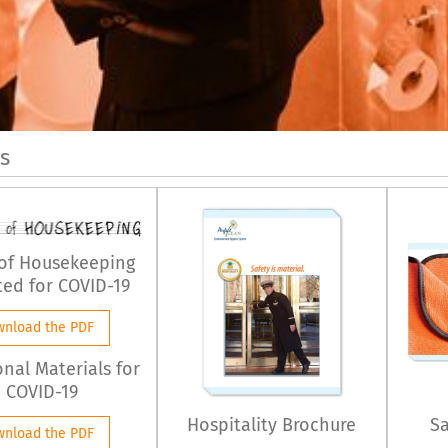
s
 of Housekeeping
ed for COVID-19
wnload the PDF
onal Materials for
COVID-19
Hospitality Brochure
Sa
wnload the PDF