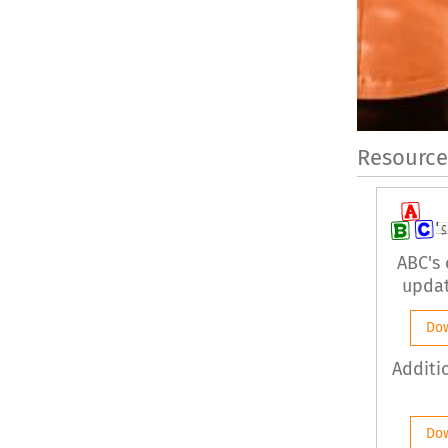
Resource
ABC's
updat
Do
Additi
Do