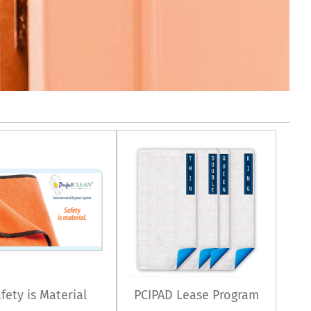
fety is Material
PCIPAD Lease Program