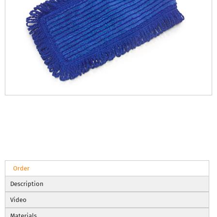
Order
Description
Video
Materials