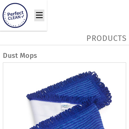
PRODUCTS
Dust Mops