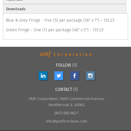
Downloads
Blue & Grey Fringe - Five (5) per package (36" x 7") – 133.23
Green Fringe - One (1) per package (48" x 5") - 133.23
umf
Corporation
FOLLOW
US
CONTACT
US
UMF
Corporation, 3660 Commercial Avenue,
Northbrook, IL 60062
(847) 983-8627
info@perfectclean.com