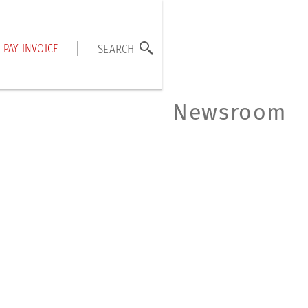
PAY INVOICE
SEARCH
Newsroom