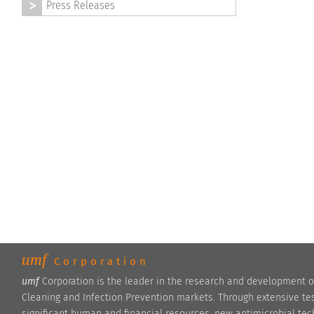
Press Releases
umf
Corporation
umf
Corporation is the leader in the research and development o
Cleaning and Infection Prevention markets. Through extensive te
significant human and financial resources, new antimicrobial te