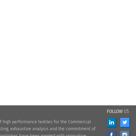
FOLLOW
US
f high performance textiles for the Commercial
sting, exhaustive analysis and the commitment of
chnologies have been merged with innovative