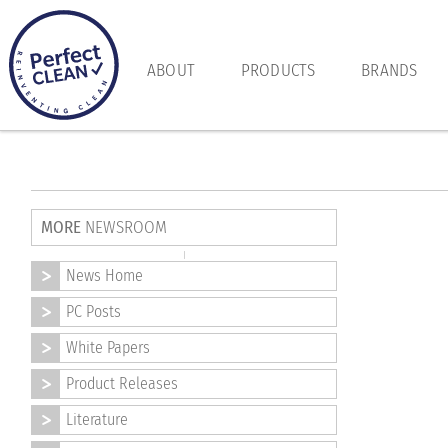
ABOUT
PRODUCTS
BRANDS
MORE
NEWSROOM
News Home
PC Posts
White Papers
Product Releases
Literature