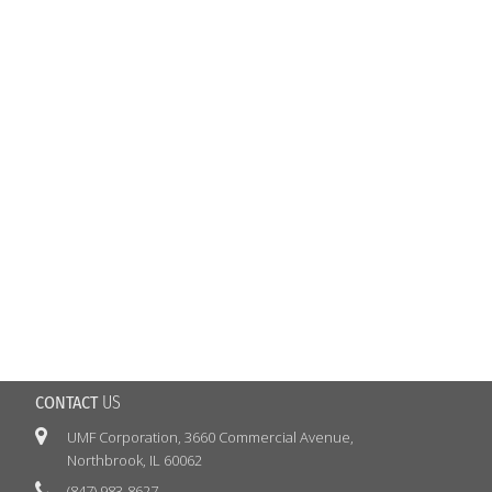
CONTACT
US

UMF
Corporation, 3660 Commercial Avenue,
Northbrook, IL 60062

(847) 983-8627