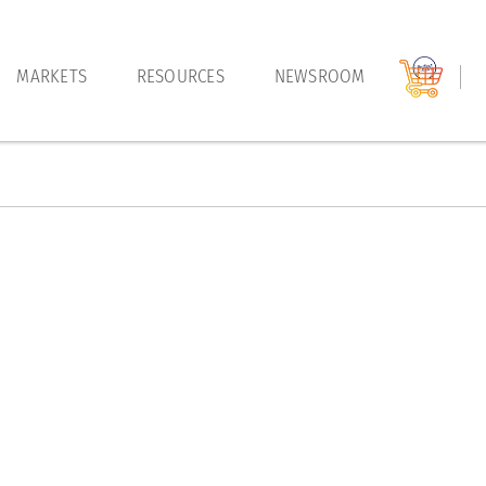
MARKETS
RESOURCES
NEWSROOM