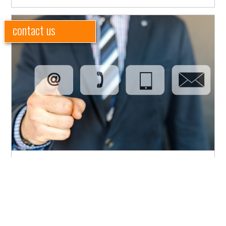
contact us
Need to get in touch with our team? We'd love to hear from
you.