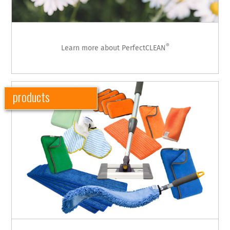
®
Learn more about PerfectCLEAN
products