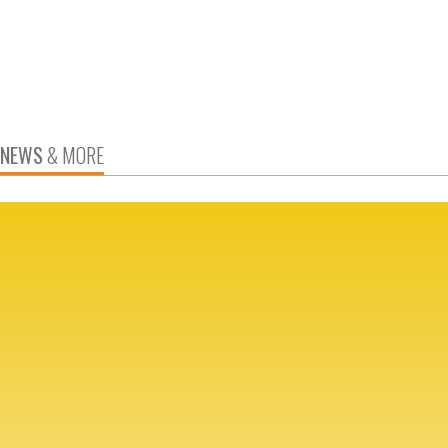
NEWS
& MORE