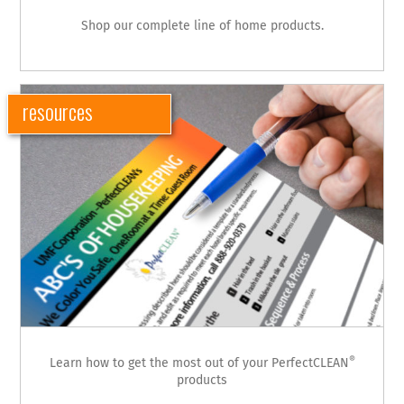
Shop our complete line of home products.
resources
®
Learn how to get the most out of your PerfectCLEAN
products