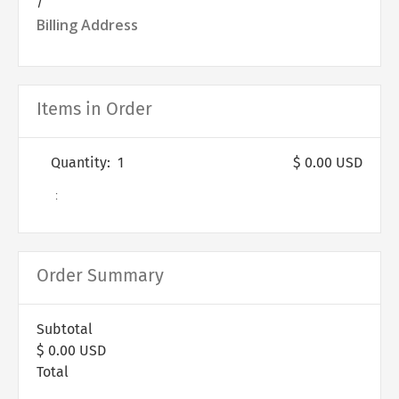
/
Billing Address
Items in Order
Quantity:  
1
$ 0.00 USD
:
Order Summary
Subtotal
$ 0.00 USD
Total