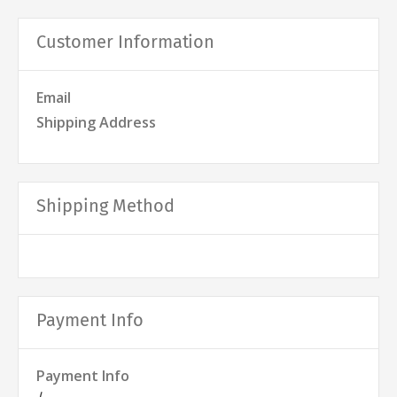
Customer Information
Email
Shipping Address
Shipping Method
Payment Info
Payment Info